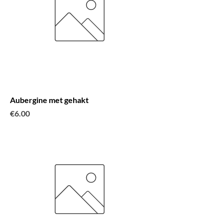
Aubergine met gehakt
Price
€6.00