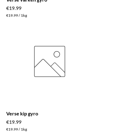
Price
€19.99
€19.99
/
1kg
€
1
9
.
9
9
p
e
r
1
K
i
l
o
g
r
a
m
Verse kip gyro
Price
€19.99
€19.99
/
1kg
€