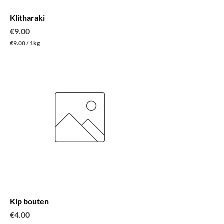
m
Klitharaki
Price
€9.00
€9.00
/
1kg
€
9
.
0
0
p
e
r
1
K
i
l
o
g
r
a
m
Kip bouten
Price
€4.00