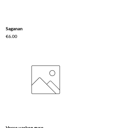
Saganan
Price
€6.00
Verse varken gyro