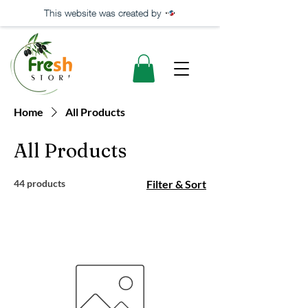
This website was created by
Home
All Products
All Products
44 products
Filter & Sort