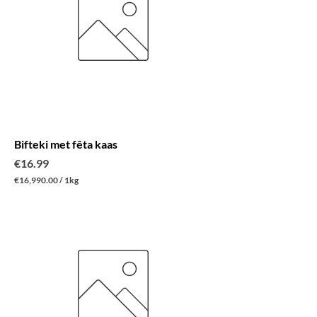
r
1
K
i
l
o
g
r
a
m
Bifteki met fêta kaas
Price
€16.99
€16,990.00
/
1kg
€
1
6
,
9
9
0
.
0
0
p
e