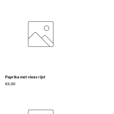
Paprika met vlees rijst
Price
€6.00