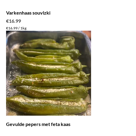
m
Varkenhaas souvlzki
Price
€16.99
€16.99
/
1kg
€
1
6
.
9
9
p
e
r
1
K
i
l
o
g
r
a
m
Gevulde pepers met feta kaas
Price
€3.99