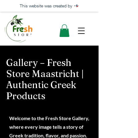
This website was created by
Gallery – Fresh
Store Maastricht |
Authentic Greek
Products
Welcome to the Fresh Store Gallery,
where every image tells a story of
Greek tradition, flavor, and passion.