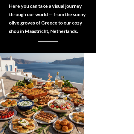
Here you can take a visual journey
through our world — from the sunny
olive groves of Greece to our cozy
shop in Maastricht, Netherlands.