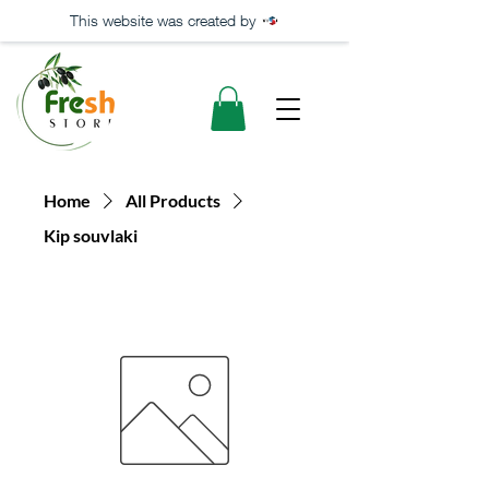
This website was created by
Home
All Products
Kip souvlaki