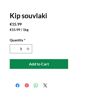
Kip souvlaki
Price
€15.99
€15.99
/
1kg
€15.99
per
Quantity
*
1
Kilogram
Add to Cart
Connect