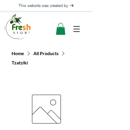
This website was created by
Home
All Products
Tzatziki