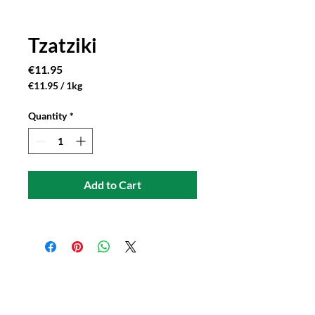
Tzatziki
Price
€11.95
€11.95
/
1kg
€11.95
per
Quantity
*
1
Kilogram
Add to Cart
Connect