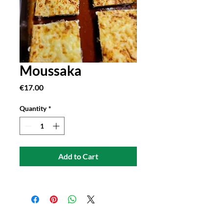
Moussaka
Price
€17.00
Quantity
*
Add to Cart