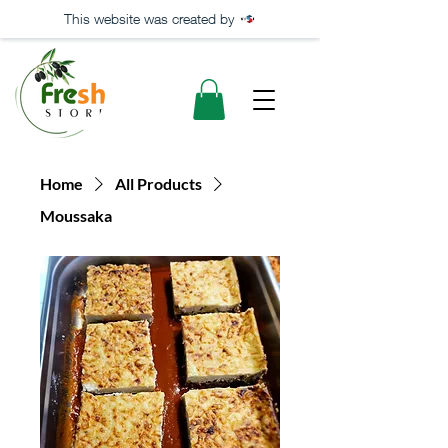
This website was created by
Home
All Products
Moussaka