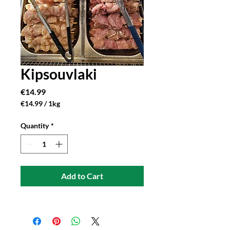
Kipsouvlaki
Price
€14.99
€14.99
/
1kg
€14.99
per
Quantity
*
1
Kilogram
Add to Cart