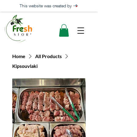
This website was created by
Home
All Products
Kipsouvlaki