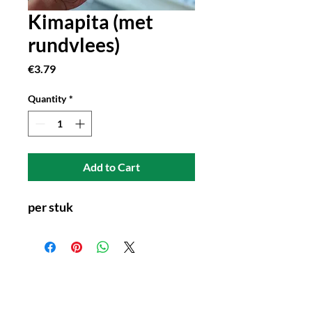
Kimapita (met
rundvlees)
Price
€3.79
Quantity
*
Add to Cart
per stuk
Connect