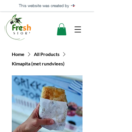
This website was created by
Home
All Products
Kimapita (met rundvlees)