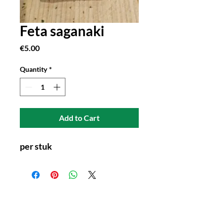
Feta saganaki
Price
€5.00
Quantity
*
Add to Cart
per stuk
Connect