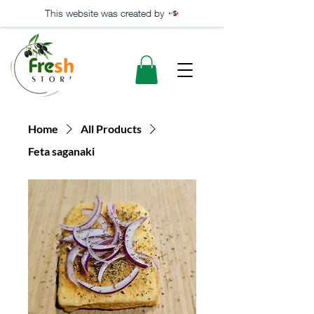
This website was created by
Home
All Products
Feta saganaki